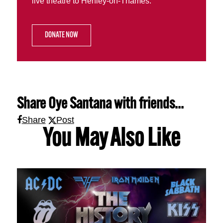
live theatre to Henley-on-Thames.
DONATE NOW
Share
Oye Santana
with friends...
Share
Post
You May Also Like