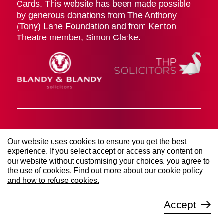
Cards. This website has been made possible
by generous donations from The Anthony
(Tony) Lane Foundation and from Kenton
Theatre member, Simon Clarke.
Cookies Policy
Terms & Conditions
Privacy Policy
Our website uses cookies to ensure you get the best
© 2026 The Kenton Theatre (Henley on Thames)
experience. If you select accept or access any content on
Management Society LTD. All rights reserved. Registered
our website without customising your choices, you agree to
Company Number 00906767 | Registered Charity Number
253021.
the use of cookies.
Find out more about our cookie policy
Website managed by
Sure Digital
and how to refuse cookies.
Accept