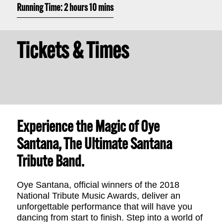
Running Time: 2 hours 10 mins
Tickets & Times
Experience the Magic of Oye
Santana, The Ultimate Santana
Tribute Band.
Oye Santana, official winners of the 2018
National Tribute Music Awards, deliver an
unforgettable performance that will have you
dancing from start to finish. Step into a world of