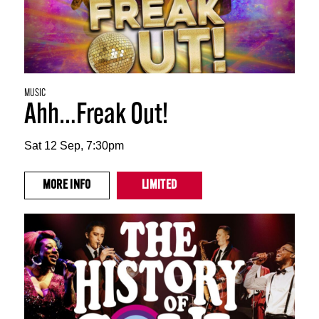
MUSIC
Ahh…Freak Out!
Sat 12 Sep, 7:30pm
MORE
INFO
LIMITED