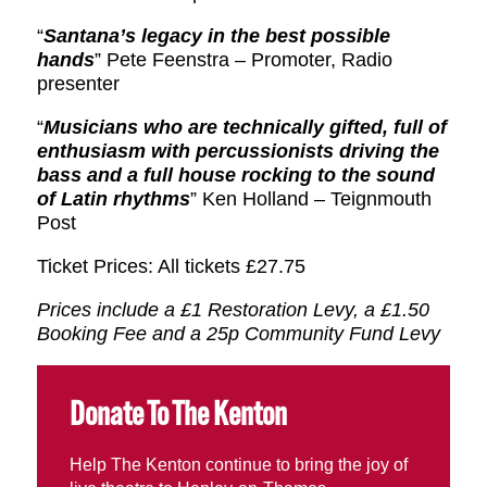
“
Santana’s legacy in the best possible
hands
” Pete Feenstra – Promoter, Radio
presenter
“
Musicians who are technically gifted, full of
enthusiasm with percussionists driving the
bass and a full house rocking to the sound
of Latin rhythms
” Ken Holland – Teignmouth
Post
Ticket Prices: All tickets £27.75
Prices include a £1 Restoration Levy, a £1.50
Booking Fee and a 25p Community Fund Levy
Donate To The Kenton
Help The Kenton continue to bring the joy of