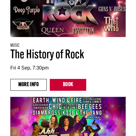
MUSIC
The History of Rock
Fri 4 Sep, 7:30pm
MORE
INFO
BOOK