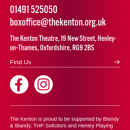
01491 525050
boxoffice@thekenton.org.uk
The Kenton Theatre, 19 New Street, Henley-
on-Thames, Oxfordshire, RG9 2BS
Find Us
The Kenton is proud to be supported by Blandy
& Blandy, THP Solicitors and Henley Playing