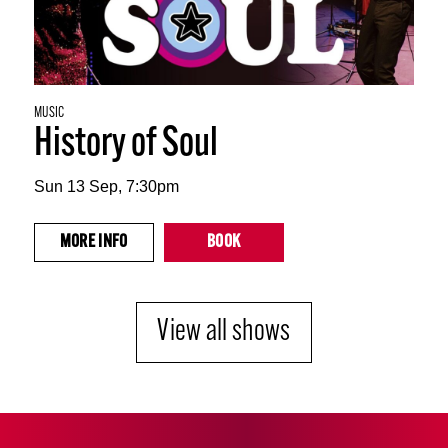
MUSIC
History of Soul
Sun 13 Sep, 7:30pm
MORE
INFO
BOOK
View all shows