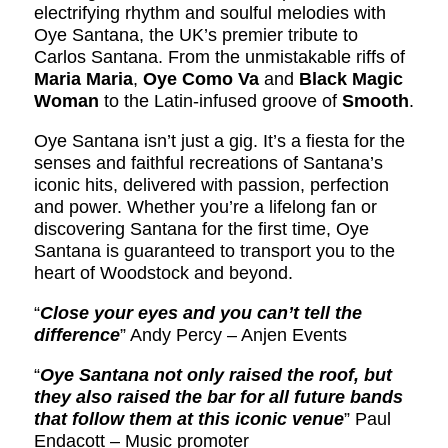
electrifying rhythm and soulful melodies with
Oye Santana, the UK’s premier tribute to
Carlos Santana. From the unmistakable riffs of
Maria Maria
,
Oye Como Va
and
Black Magic
Woman
to the Latin-infused groove of
Smooth
.
Oye Santana isn’t just a gig. It’s a fiesta for the
senses and faithful recreations of Santana’s
iconic hits, delivered with passion, perfection
and power. Whether you’re a lifelong fan or
discovering Santana for the first time, Oye
Santana is guaranteed to transport you to the
heart of Woodstock and beyond.
“
Close your eyes and you can’t tell the
difference
” Andy Percy – Anjen Events
“
Oye Santana not only raised the roof, but
they also raised the bar for all future bands
that follow them at this iconic venue
” Paul
Endacott – Music promoter