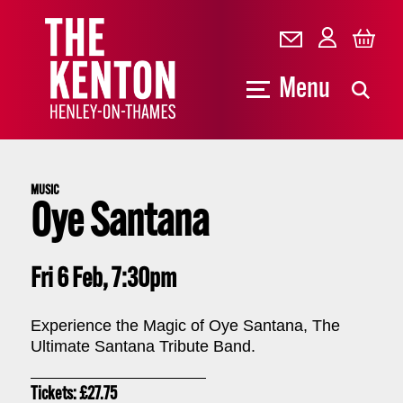
Menu
MUSIC
Oye Santana
Fri 6 Feb, 7:30pm
Experience the Magic of Oye Santana, The
Ultimate Santana Tribute Band.
Tickets: £27.75