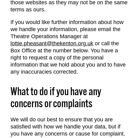
those websites as they may not be on the same
terms as ours.
If you would like further information about how
we handle your information, please email the
Theatre Operations Manager at
lottie.pheasant@thekenton.org.uk
or call the
Box Office at the number below. You have a
right to request a copy of the personal
information that we hold about you and to have
any inaccuracies corrected.
What to do if you have any
concerns or complaints
We will do our best to ensure that you are
satisfied with how we handle your data, but if
you have any concerns or cause for complaint,