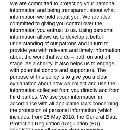
We are committed to protecting your personal
information and being transparent about what
information we hold about you. We are also
committed to giving you control over the
information you entrust to us. Using personal
information allows us to develop a better
understanding of our patrons and in turn to
provide you with relevant and timely information
about the work that we do – both on and off
stage. As a charity, it also helps us to engage
with potential donors and supporters. The
purpose of this policy is to give you a clear
explanation about how we collect and use the
information collected from you directly and from
third parties. We use your information in
accordance with all applicable laws concerning
the protection of personal information (which
includes, from 25 May 2018, the General Data
Protection Regulation (Regulation (EU)