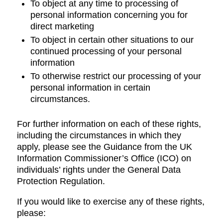
To object at any time to processing of
personal information concerning you for
direct marketing
To object in certain other situations to our
continued processing of your personal
information
To otherwise restrict our processing of your
personal information in certain
circumstances.
For further information on each of these rights,
including the circumstances in which they
apply, please see the Guidance from the UK
Information Commissioner’s Office (ICO) on
individuals’ rights under the General Data
Protection Regulation.
If you would like to exercise any of these rights,
please: