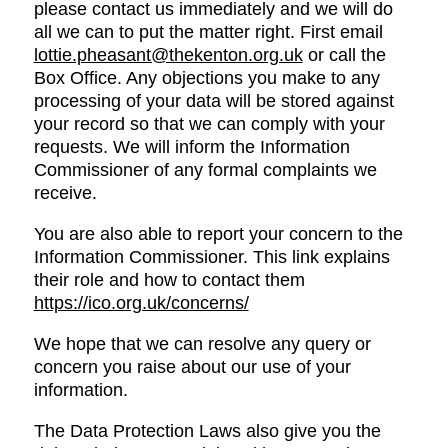
please contact us immediately and we will do
all we can to put the matter right. First email
lottie.pheasant@thekenton.org.uk
or call the
Box Office. Any objections you make to any
processing of your data will be stored against
your record so that we can comply with your
requests. We will inform the Information
Commissioner of any formal complaints we
receive.
You are also able to report your concern to the
Information Commissioner. This link explains
their role and how to contact them
https://ico.org.uk/concerns/
We hope that we can resolve any query or
concern you raise about our use of your
information.
The Data Protection Laws also give you the