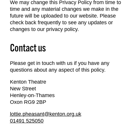
We may change this Privacy Policy from time to
time and any material changes we make in the
future will be uploaded to our website. Please
check back frequently to see any updates or
changes to our privacy policy.
Contact us
Please get in touch with us if you have any
questions about any aspect of this policy.
Kenton Theatre
New Street
Henley-on-Thames
Oxon RG9 2BP
lottie.pheasant@kenton.org.uk
01491 525050