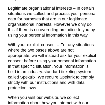
Legitimate organisational interests – In certain
situations we collect and process your personal
data for purposes that are in our legitimate
organisational interests. However we only do
this if there is no overriding prejudice to you by
using your personal information in this way.
With your explicit consent – For any situations
where the two bases above are not
appropriate, we will instead ask for your explicit
consent before using your personal information
in that specific situation. Your information is
held in an industry-standard ticketing system
called Spektrix. We require Spektrix to comply
strictly with our instructions and with data
protection laws.
When you visit our website, we collect
information about how you interact with our