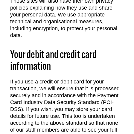
Those sites will also have their own privacy
policies explaining how they use and share
your personal data. We use appropriate
technical and organisational measures,
including encryption, to protect your personal
data.
Your debit and credit card
information
If you use a credit or debit card for your
transaction, we will ensure that it is processed
securely and in accordance with the Payment
Card Industry Data Security Standard (PCI-
DSS). If you wish, you may store your card
details for future use. This too is undertaken
according to the above standard so that none
of our staff members are able to see your full