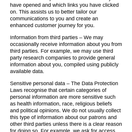
have opened and which links you have clicked
on. This assists us to better tailor our
communications to you and create an
enhanced customer journey for you.
Information from third parties – We may
occasionally receive information about you from
third parties. For example, we may use third
party research companies to provide general
information about you, compiled using publicly
available data.
Sensitive personal data – The Data Protection
Laws recognise that certain categories of
personal information are more sensitive such
as health information, race, religious beliefs
and political opinions. We do not usually collect
this type of information about our patrons and
other third parties unless there is a clear reason
for doing so. For example, we ask for access