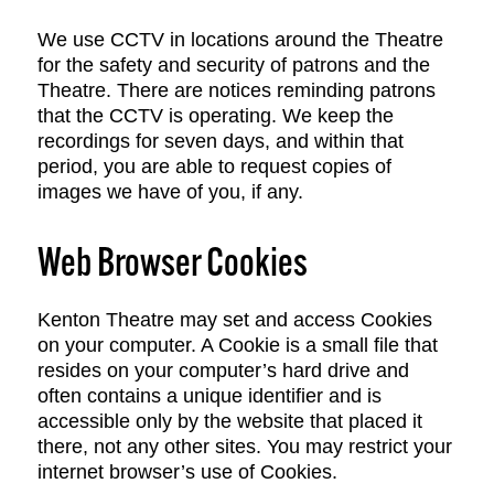
We use CCTV in locations around the Theatre
for the safety and security of patrons and the
Theatre. There are notices reminding patrons
that the CCTV is operating. We keep the
recordings for seven days, and within that
period, you are able to request copies of
images we have of you, if any.
Web Browser Cookies
Kenton Theatre may set and access Cookies
on your computer. A Cookie is a small file that
resides on your computer’s hard drive and
often contains a unique identifier and is
accessible only by the website that placed it
there, not any other sites. You may restrict your
internet browser’s use of Cookies.