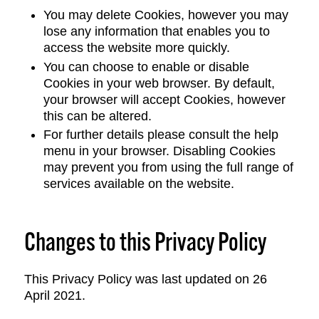
You may delete Cookies, however you may
lose any information that enables you to
access the website more quickly.
You can choose to enable or disable
Cookies in your web browser. By default,
your browser will accept Cookies, however
this can be altered.
For further details please consult the help
menu in your browser. Disabling Cookies
may prevent you from using the full range of
services available on the website.
Changes to this Privacy Policy
This Privacy Policy was last updated on 26
April 2021.