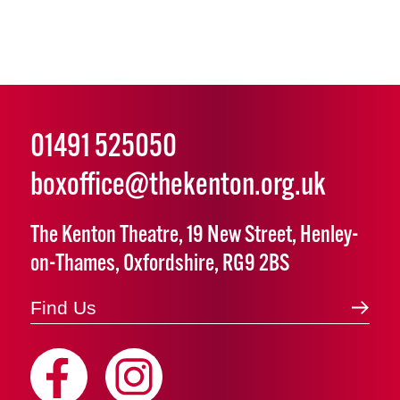
01491 525050
boxoffice@thekenton.org.uk
The Kenton Theatre, 19 New Street, Henley-
on-Thames, Oxfordshire, RG9 2BS
Find Us