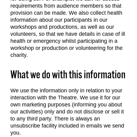
requirements from audience members so that
provision can be made. We also collect health
information about our participants in our
workshops and productions, as well as our
volunteers, so that we have details in case of ill
health or emergency whilst participating in a
workshop or production or volunteering for the
charity.
What we do with this information
We use the information only in relation to your
interaction with the Theatre. We use it for our
own marketing purposes (informing you about
our activities) only and do not disclose or sell it
to any third party. There is always an
unsubscribe facility included in emails we send
you.