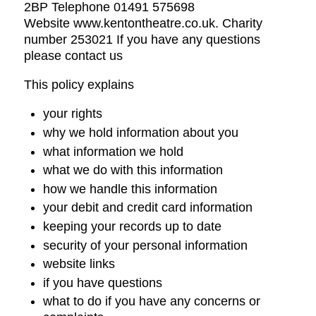
2BP Telephone 01491 575698
Website www.kentontheatre.co.uk. Charity
number 253021 If you have any questions
please contact us
This policy explains
your rights
why we hold information about you
what information we hold
what we do with this information
how we handle this information
your debit and credit card information
keeping your records up to date
security of your personal information
website links
if you have questions
what to do if you have any concerns or