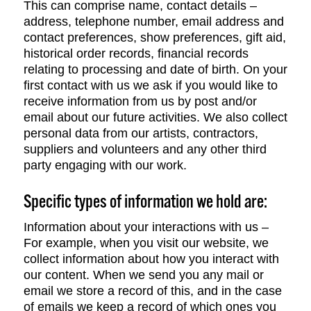
This can comprise name, contact details –
address, telephone number, email address and
contact preferences, show preferences, gift aid,
historical order records, financial records
relating to processing and date of birth. On your
first contact with us we ask if you would like to
receive information from us by post and/or
email about our future activities. We also collect
personal data from our artists, contractors,
suppliers and volunteers and any other third
party engaging with our work.
Specific types of information we hold are:
Information about your interactions with us –
For example, when you visit our website, we
collect information about how you interact with
our content. When we send you any mail or
email we store a record of this, and in the case
of emails we keep a record of which ones you