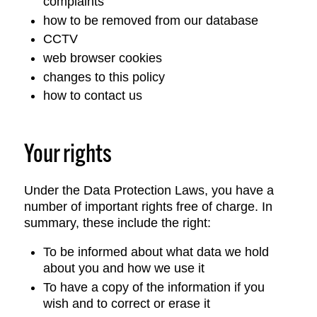
complaints
how to be removed from our database
CCTV
web browser cookies
changes to this policy
how to contact us
Your rights
Under the Data Protection Laws, you have a
number of important rights free of charge. In
summary, these include the right:
To be informed about what data we hold
about you and how we use it
To have a copy of the information if you
wish and to correct or erase it