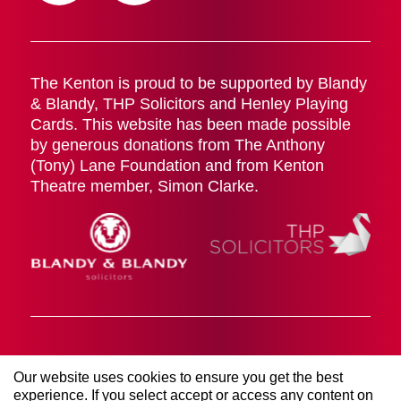
The Kenton is proud to be supported by Blandy
& Blandy, THP Solicitors and Henley Playing
Cards. This website has been made possible
by generous donations from The Anthony
(Tony) Lane Foundation and from Kenton
Theatre member, Simon Clarke.
Cookies Policy
Terms & Conditions
Privacy Policy
Our website uses cookies to ensure you get the best
© 2026 The Kenton Theatre (Henley on Thames)
experience. If you select accept or access any content on
Management Society LTD. All rights reserved. Registered