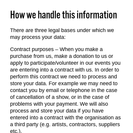
How we handle this information
There are three legal bases under which we
may process your data:
Contract purposes – When you make a
purchase from us, make a donation to us or
apply to participate/volunteer in our events you
are entering into a contract with us. In order to
perform this contract we need to process and
store your data. For example we may need to
contact you by email or telephone in the case
of cancellation of a show, or in the case of
problems with your payment. We will also
process and store your data if you have
entered into a contract with the organisation as
a third party (e.g. artists, contractors, suppliers
etc.).