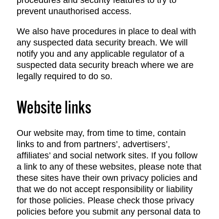
procedures and security features to try to
prevent unauthorised access.
We also have procedures in place to deal with
any suspected data security breach. We will
notify you and any applicable regulator of a
suspected data security breach where we are
legally required to do so.
Website links
Our website may, from time to time, contain
links to and from partners’, advertisers’,
affiliates’ and social network sites. If you follow
a link to any of these websites, please note that
these sites have their own privacy policies and
that we do not accept responsibility or liability
for those policies. Please check those privacy
policies before you submit any personal data to