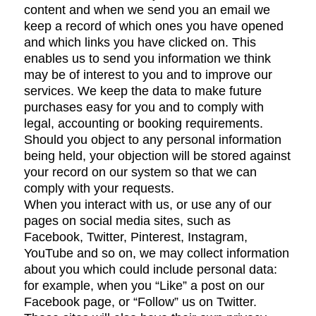
content and when we send you an email we
keep a record of which ones you have opened
and which links you have clicked on. This
enables us to send you information we think
may be of interest to you and to improve our
services. We keep the data to make future
purchases easy for you and to comply with
legal, accounting or booking requirements.
Should you object to any personal information
being held, your objection will be stored against
your record on our system so that we can
comply with your requests.
When you interact with us, or use any of our
pages on social media sites, such as
Facebook, Twitter, Pinterest, Instagram,
YouTube and so on, we may collect information
about you which could include personal data:
for example, when you “Like” a post on our
Facebook page, or “Follow” us on Twitter.