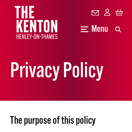
Menu
Privacy Policy
The purpose of this policy