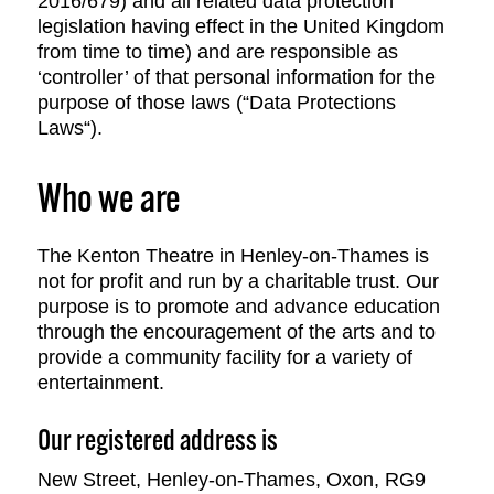
2016/679) and all related data protection
legislation having effect in the United Kingdom
from time to time) and are responsible as
‘controller’ of that personal information for the
purpose of those laws (“Data Protections
Laws“).
Who we are
The Kenton Theatre in Henley-on-Thames is
not for profit and run by a charitable trust. Our
purpose is to promote and advance education
through the encouragement of the arts and to
provide a community facility for a variety of
entertainment.
Our registered address is
New Street, Henley-on-Thames, Oxon, RG9