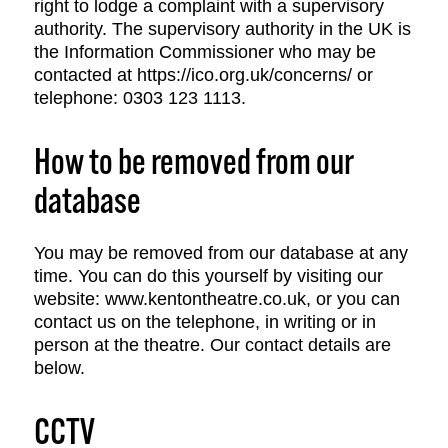
right to lodge a complaint with a supervisory
authority. The supervisory authority in the UK is
the Information Commissioner who may be
contacted at https://ico.org.uk/concerns/ or
telephone: 0303 123 1113.
How to be removed from our
database
You may be removed from our database at any
time. You can do this yourself by visiting our
website: www.kentontheatre.co.uk, or you can
contact us on the telephone, in writing or in
person at the theatre. Our contact details are
below.
CCTV