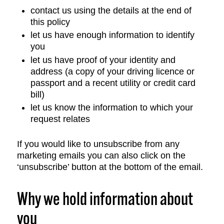
contact us using the details at the end of
this policy
let us have enough information to identify
you
let us have proof of your identity and
address (a copy of your driving licence or
passport and a recent utility or credit card
bill)
let us know the information to which your
request relates
If you would like to unsubscribe from any
marketing emails you can also click on the
‘unsubscribe’ button at the bottom of the email.
Why we hold information about
you