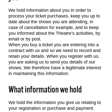
We hold information about you in order to
process your ticket purchases, keep you up to
date about the shows you are attending, in
case of cancellation for example, and to keep
you informed about the Theatre’s activities, by
email or by post.
When you buy a ticket you are entering into a
contract with us and so we need to record and
retain your details. When you register with us,
you are asking us to send you details of our
shows. We therefore have a legitimate interest
in maintaining this information.
What information we hold
We hold the information you give us relating to
your registration or purchase and payment.