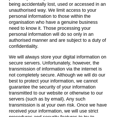
being accidentally lost, used or accessed in an
unauthorised way. We limit access to your
personal information to those within the
organisation who have a genuine business
need to know it. Those processing your
personal information will do so only in an
authorised manner and are subject to a duty of
confidentiality.
We will always store your digital information on
secure servers. Unfortunately, however, the
transmission of information via the internet is
not completely secure. Although we will do our
best to protect your information, we cannot
guarantee the security of your information
transmitted to our website or otherwise to our
servers (such as by email). Any such
transmission is at your own risk. Once we have
received your information, we will use strict