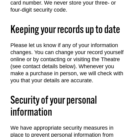
card number. We never store your three- or
four-digit security code.
Keeping your records up to date
Please let us know if any of your information
changes. You can change your record yourself
online or by contacting or visiting the Theatre
(see contact details below). Whenever you
make a purchase in person, we will check with
you that your details are accurate.
Security of your personal
information
We have appropriate security measures in
place to prevent personal information from