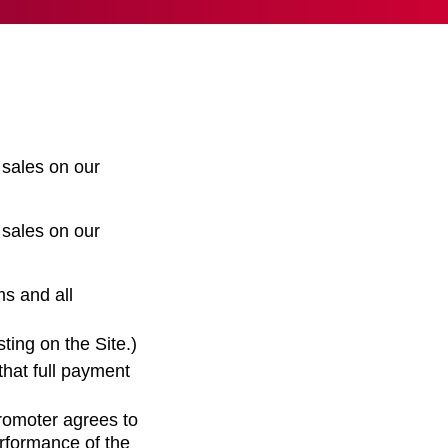
 sales on our
 sales on our
ms and all
ting on the Site.)
that full payment
romoter agrees to
erformance of the