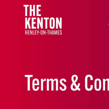
Terms & Con