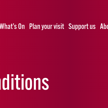
What’s On
Plan your visit
Support us
Ab
ditions