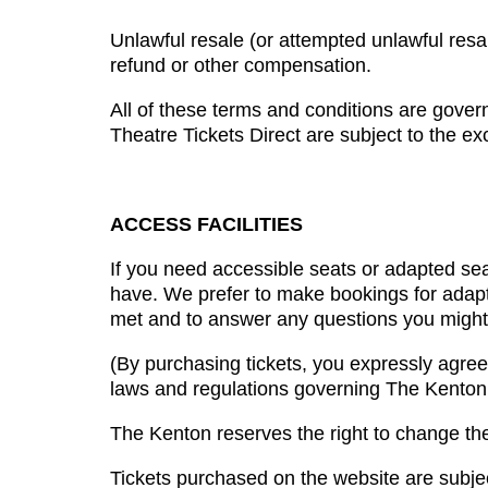
Unlawful resale (or attempted unlawful resale
refund or other compensation.
All of these terms and conditions are gover
Theatre Tickets Direct are subject to the exc
ACCESS FACILITIES
If you need accessible seats or adapted sea
have. We prefer to make bookings for adapte
met and to answer any questions you might
(By purchasing tickets, you expressly agree
laws and regulations governing The Kenton
The Kenton reserves the right to change the
Tickets purchased on the website are subjec