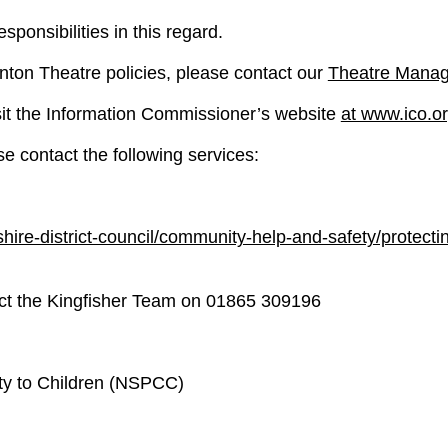
ponsibilities in this regard.
nton Theatre policies, please contact our
Theatre Manag
sit the Information Commissioner’s website
at www.ico.o
e contact the following services:
ire-district-council/community-help-and-safety/protecti
act the Kingfisher Team on 01865 309196
lty to Children (NSPCC)