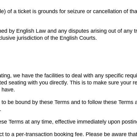
) of a ticket is grounds for seizure or cancellation of tha
ned by English Law and any disputes arising out of any t
lusive jurisdiction of the English Courts.
ting, we have the facilities to deal with any specific re
d seating with you directly. This is to make sure your 
 have.
 to be bound by these Terms and to follow these Terms a
.
se Terms at any time, effective immediately upon posting
t to a per-transaction booking fee. Please be aware that 