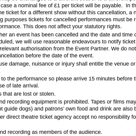
s case a nominal fee of £1 per ticket will be payable. In t
ticket for a different show without this cancellation, a 
ing purposes tickets for cancelled performances must be 
ormance. This does not affect your statutory rights.
hether an event has been cancelled and the date and time
duled, we will use reasonable endeavours to notify ticket
relevant authorisation from the Event Partner. We do not
ancellation before the date of the event.
se damage, nuisance or injury shall entitle the venue or
.
to the performance so please arrive 15 minutes before t
e of late arrival.
 that are lost or stolen.
d recording equipment is prohibited. Tapes or films ma
 guide dogs) and patrons’ own food and drink are also b
 direct theatre ticket agency accept no responsibility f
ound recording as members of the audience.