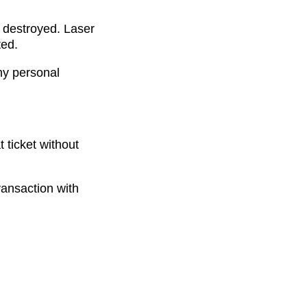
 destroyed. Laser
ted.
ny personal
t ticket without
ransaction with