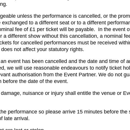
ing.
eable unless the performance is cancelled, or the prom
exchanged to a different seat or to a different perform
nominal fee of £1 per ticket will be payable. In the event 
 a different show without this cancellation, a nominal fee
ickets for cancelled performances must be received with
does not affect your statutory rights.
her an event has been cancelled and the date and time of 
ed, we will use reasonable endeavours to notify ticket hol
vant authorisation from the Event Partner. We do not gua
n before the date of the event.
damage, nuisance or injury shall entitle the venue or Ev
he performance so please arrive 15 minutes before the 
 late arrival.