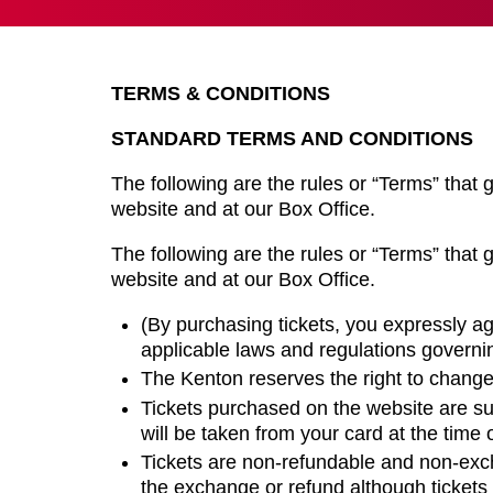
TERMS & CONDITIONS
STANDARD TERMS AND CONDITIONS
The following are the rules or “Terms” that g
website and at our Box Office.
The following are the rules or “Terms” that g
website and at our Box Office.
(By purchasing tickets, you expressly a
applicable laws and regulations govern
The Kenton reserves the right to change
Tickets purchased on the website are su
will be taken from your card at the time 
Tickets are non-refundable and non-exc
the exchange or refund although tickets 