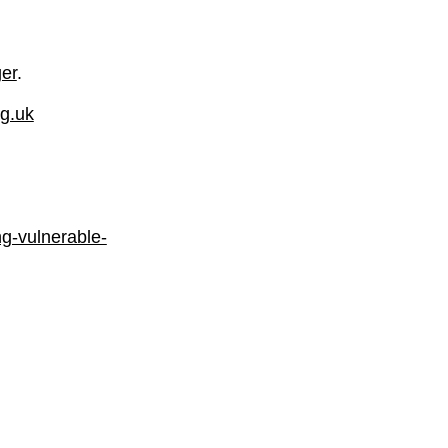
er
.
rg.uk
ng-vulnerable-