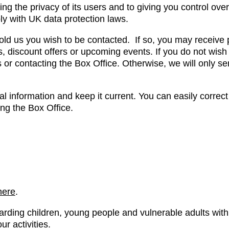
g the privacy of its users and to giving you control over
ly with UK data protection laws.
old us you wish to be contacted. If so, you may receive 
, discount offers or upcoming events. If you do not wish
s or contacting the Box Office. Otherwise, we will only s
 information and keep it current. You can easily correct
ing the Box Office.
here
.
arding children, young people and vulnerable adults w
r activities.