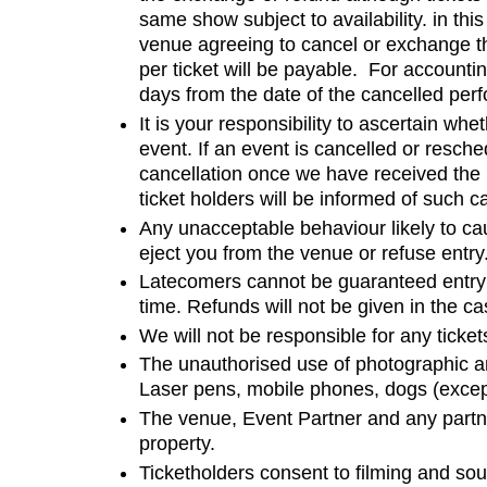
same show subject to availability. in thi
venue agreeing to cancel or exchange the 
per ticket will be payable. For account
days from the date of the cancelled perf
It is your responsibility to ascertain w
event. If an event is cancelled or resche
cancellation once we have received the 
ticket holders will be informed of such c
Any unacceptable behaviour likely to cau
eject you from the venue or refuse entry
Latecomers cannot be guaranteed entry 
time. Refunds will not be given in the cas
We will not be responsible for any tickets
The unauthorised use of photographic an
Laser pens, mobile phones, dogs (except
The venue, Event Partner and any partner
property.
Ticketholders consent to filming and s