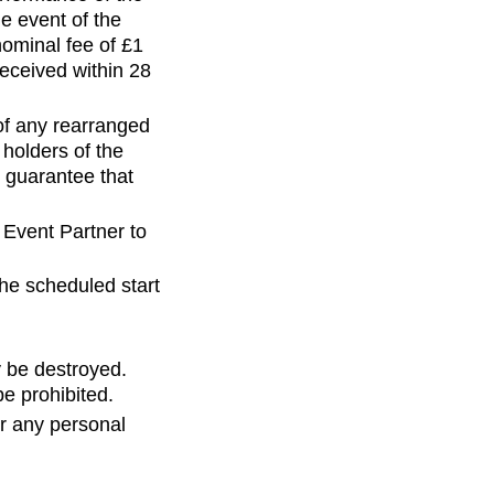
he event of the
nominal fee of £1
received within 28
 of any rearranged
 holders of the
 guarantee that
 Event Partner to
he scheduled start
y be destroyed.
e prohibited.
or any personal