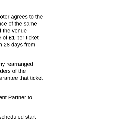
oter agrees to the
ance of the same
of the venue
 of £1 per ticket
in 28 days from
any rearranged
ders of the
rantee that ticket
ent Partner to
scheduled start