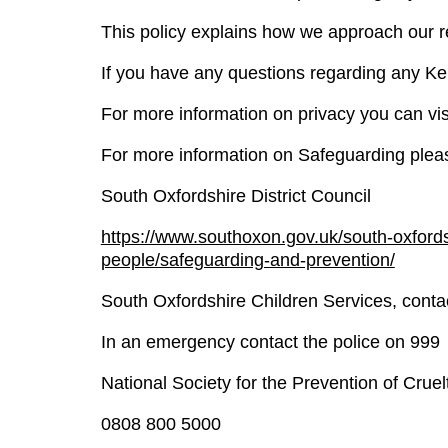
This policy explains how we approach our res
If you have any questions regarding any Ke
For more information on privacy you can vi
For more information on Safeguarding pleas
South Oxfordshire District Council
https://www.southoxon.gov.uk/south-oxfordsh
people/safeguarding-and-prevention/
South Oxfordshire Children Services, cont
In an emergency contact the police on 999
National Society for the Prevention of Crue
0808 800 5000