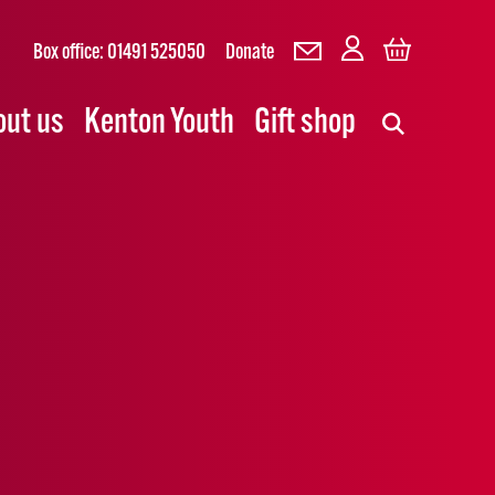
Box office: 01491 525050
Donate
out us
Kenton Youth
Gift shop