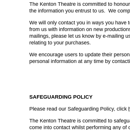
The Kenton Theatre is committed to honourin
the information you entrust to us. We comp
We will only contact you in ways you have t
from us with information on new productions
mailings, please let us know by e-mailing u
relating to your purchases.
We encourage users to update their personal
personal information at any time by contact
SAFEGUARDING POLICY
Please read our Safeguarding Policy, click
The Kenton Theatre is committed to safegu
come into contact whilst performing any of ou