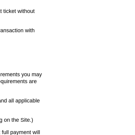
t ticket without
ransaction with
quirements you may
requirements are
nd all applicable
 on the Site.)
full payment will