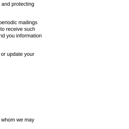
 and protecting
periodic mailings
 to receive such
end you information
 or update your
ith whom we may