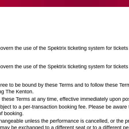
overn the use of the Spektrix ticketing system for tickets
overn the use of the Spektrix ticketing system for tickets
gree to be bound by these Terms and to follow these Ter
ing The Kenton.
 these Terms at any time, effective immediately upon pos
bject to a per-transaction booking fee. Please be aware 
of booking.
hangeable unless the performance is cancelled, or the p
may be exchanged to a different seat or to a different p