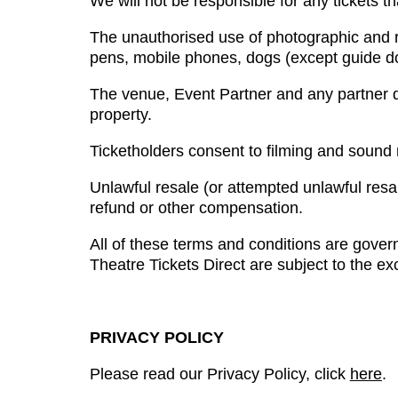
We will not be responsible for any tickets tha
The unauthorised use of photographic and r
pens, mobile phones, dogs (except guide do
The venue, Event Partner and any partner di
property.
Ticketholders consent to filming and sound
Unlawful resale (or attempted unlawful resale
refund or other compensation.
All of these terms and conditions are gover
Theatre Tickets Direct are subject to the exc
PRIVACY POLICY
Please read our Privacy Policy, click
here
.