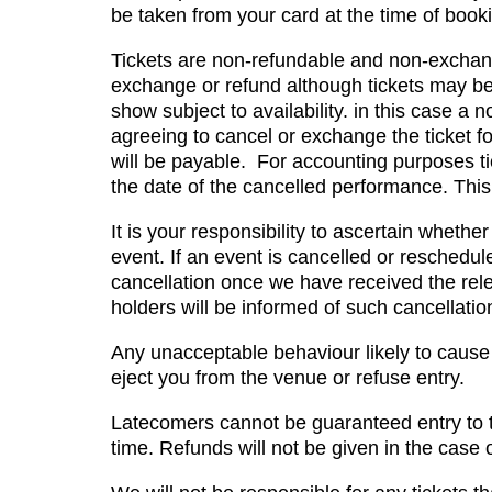
be taken from your card at the time of book
Tickets are non-refundable and non-exchang
exchange or refund although tickets may be 
show subject to availability. in this case a 
agreeing to cancel or exchange the ticket for
will be payable. For accounting purposes t
the date of the cancelled performance. This 
It is your responsibility to ascertain whet
event. If an event is cancelled or reschedul
cancellation once we have received the rele
holders will be informed of such cancellatio
Any unacceptable behaviour likely to cause 
eject you from the venue or refuse entry.
Latecomers cannot be guaranteed entry to t
time. Refunds will not be given in the case of