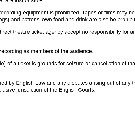
t are lost or stolen.
ecording equipment is prohibited. Tapes or films may be
gs) and patrons’ own food and drink are also be prohibi
rect theatre ticket agency accept no responsibility for a
 recording as members of the audience.
) of a ticket is grounds for seizure or cancellation of tha
ned by English Law and any disputes arising out of any t
lusive jurisdiction of the English Courts.