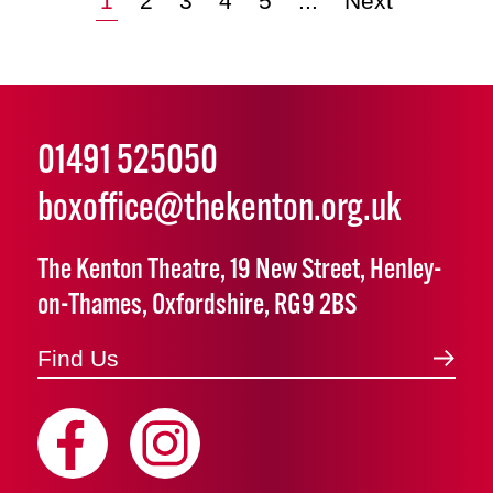
1
2
3
4
5
...
Next
01491 525050
boxoffice@thekenton.org.uk
The Kenton Theatre, 19 New Street, Henley-
on-Thames, Oxfordshire, RG9 2BS
Find Us