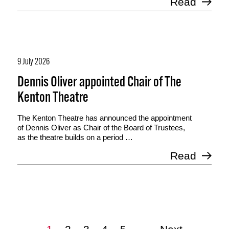
Read
9 July 2026
Dennis Oliver appointed Chair of The
Kenton Theatre
The Kenton Theatre has announced the appointment
of Dennis Oliver as Chair of the Board of Trustees,
as the theatre builds on a period …
Read