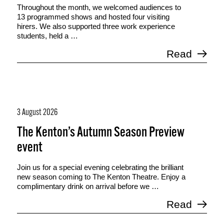
Throughout the month, we welcomed audiences to
13 programmed shows and hosted four visiting
hirers. We also supported three work experience
students, held a …
Read
3 August 2026
The Kenton’s Autumn Season Preview
event
Join us for a special evening celebrating the brilliant
new season coming to The Kenton Theatre. Enjoy a
complimentary drink on arrival before we …
Read