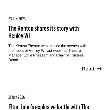
23 July 2026
The Kenton shares its story with
Henley WI
The Kenton Theatre went behind the scenes with
members of Henley WI last week, as Theatre
Manager Lottie Pheasant and Chair of Trustees
Dennis …
Read
21 July 2026
Elton John’s explosive battle with The