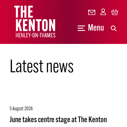
Menu
Latest news
5 August 2026
June takes centre stage at The Kenton