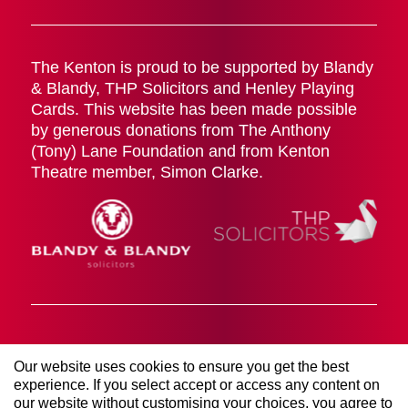
The Kenton is proud to be supported by Blandy
& Blandy, THP Solicitors and Henley Playing
Cards. This website has been made possible
by generous donations from The Anthony
(Tony) Lane Foundation and from Kenton
Theatre member, Simon Clarke.
Cookies Policy
Terms & Conditions
Privacy Policy
Our website uses cookies to ensure you get the best
© 2026 The Kenton Theatre (Henley on Thames)
experience. If you select accept or access any content on
Management Society LTD. All rights reserved. Registered
our website without customising your choices, you agree to
Company Number 00906767 | Registered Charity Number