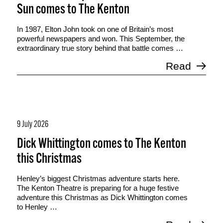
Sun comes to The Kenton
In 1987, Elton John took on one of Britain’s most
powerful newspapers and won. This September, the
extraordinary true story behind that battle comes …
Read
9 July 2026
Dick Whittington comes to The Kenton
this Christmas
Henley’s biggest Christmas adventure starts here.
The Kenton Theatre is preparing for a huge festive
adventure this Christmas as Dick Whittington comes
to Henley …