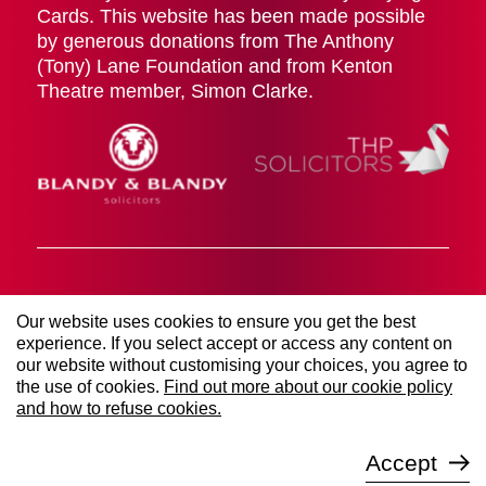
Cards. This website has been made possible
by generous donations from The Anthony
(Tony) Lane Foundation and from Kenton
Theatre member, Simon Clarke.
Cookies Policy
Terms & Conditions
Privacy Policy
Our website uses cookies to ensure you get the best
© 2026 The Kenton Theatre (Henley on Thames)
experience. If you select accept or access any content on
Management Society LTD. All rights reserved. Registered
our website without customising your choices, you agree to
Company Number 00906767 | Registered Charity Number
253021.
the use of cookies.
Find out more about our cookie policy
Website managed by
Sure Digital
and how to refuse cookies.
Accept