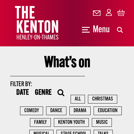
Menu
What’s on
FILTER BY:
DATE
GENRE
ALL
CHRISTMAS
COMEDY
DANCE
DRAMA
EDUCATION
FAMILY
KENTON YOUTH
MUSIC