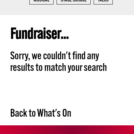
MUSICAL
STAGE SCHOOL
TALKS
Fundraiser...
Sorry, we couldn't find any
results to match your search
Back to What's On