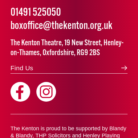
01491 525050
boxoffice@thekenton.org.uk
The Kenton Theatre, 19 New Street, Henley-
on-Thames, Oxfordshire, RG9 2BS
Find Us
The Kenton is proud to be supported by Blandy
& Blandy, THP Solicitors and Henley Playing