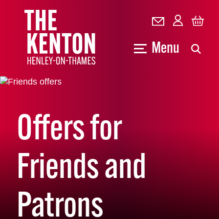
Menu
Offers for
Friends and
Patrons