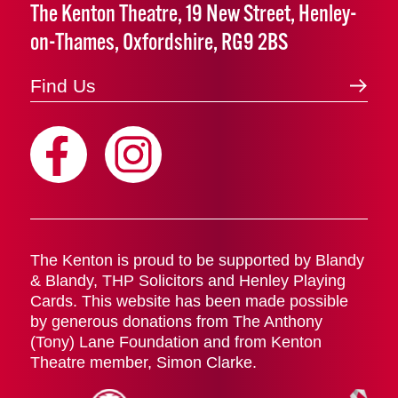
The Kenton Theatre, 19 New Street, Henley-
on-Thames, Oxfordshire, RG9 2BS
Find Us
The Kenton is proud to be supported by Blandy
& Blandy, THP Solicitors and Henley Playing
Cards. This website has been made possible
by generous donations from The Anthony
(Tony) Lane Foundation and from Kenton
Theatre member, Simon Clarke.