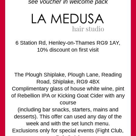
see voucher in welcome pack
6 Station Rd, Henley-on-Thames RG9 1AY,
10% discount on first visit
The Plough Shiplake, Plough Lane, Reading
Road, Shiplake, RG9 4BX
Complimentary glass of house white wine, pint
of Rebellion IPA or Kicking Goat Cider with any
course
(including bar snacks, starters, mains and
desserts). This offer can used any day of the
week and with the set lunch menu.
Exclusions only for special events (Fight Club,