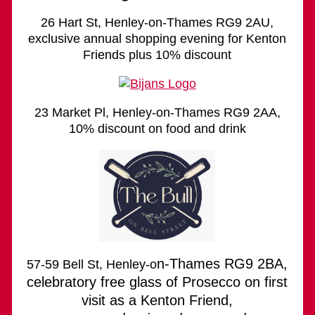
26 Hart St, Henley-on-Thames RG9 2AU,
exclusive annual shopping evening for Kenton
Friends plus 10% discount
23 Market Pl, Henley-on-Thames RG9 2AA,
10% discount on food and drink
n-Thames RG9 2BA,
57-59 Bell St, Henley-o
celebratory free glass of Prosecco on first
visit as a Kenton Friend,