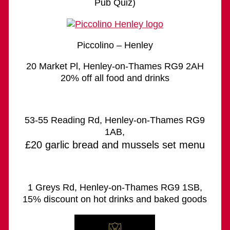
Pub Quiz)
Piccolino – Henley
20 Market Pl, Henley-on-Thames RG9 2AH
20% off all food and drinks
53-55 Reading Rd, Henley-on-Thames RG9
1AB,
£20 garlic bread and mussels set menu
1 Greys Rd, Henley-on-Thames RG9 1SB,
15% discount on hot drinks and baked goods