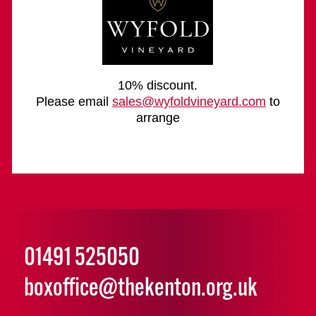
10% discount.
Please email
sales@wyfoldvineyard.com
to
arrange
01491 525050
boxoffice@thekenton.org.uk