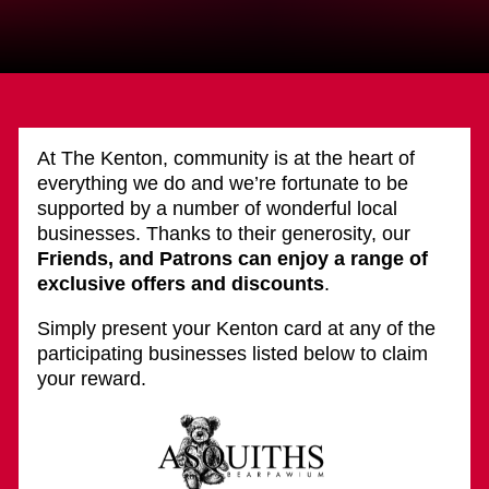
At The Kenton, community is at the heart of
everything we do and we’re fortunate to be
supported by a number of wonderful local
businesses. Thanks to their generosity, our
Friends, and Patrons can enjoy a range of
exclusive offers and discounts
.
Simply present your Kenton card at any of the
participating businesses listed below to claim
your reward.