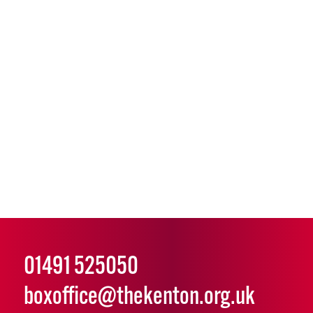
01491 525050
boxoffice@thekenton.org.uk