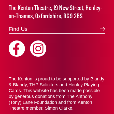
The Kenton Theatre, 19 New Street, Henley-
on-Thames, Oxfordshire, RG9 2BS
Find Us
The Kenton is proud to be supported by Blandy
& Blandy, THP Solicitors and Henley Playing
Cards. This website has been made possible
by generous donations from The Anthony
(Tony) Lane Foundation and from Kenton
Theatre member, Simon Clarke.