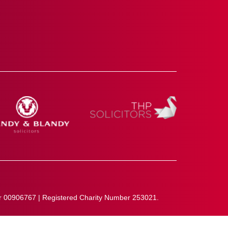
r 00906767 | Registered Charity Number 253021.