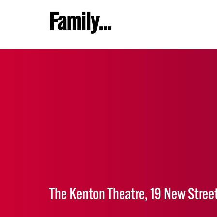
Family...
The Kenton Theatre, 19 New Stree