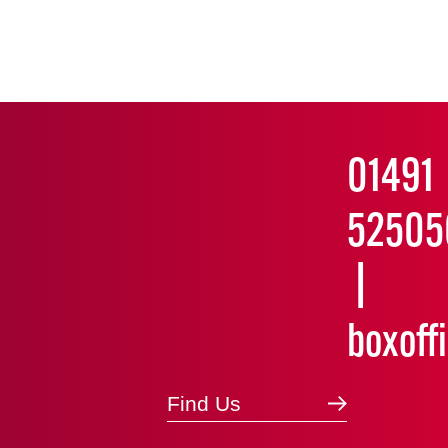
01491
52505
boxoff
Find Us