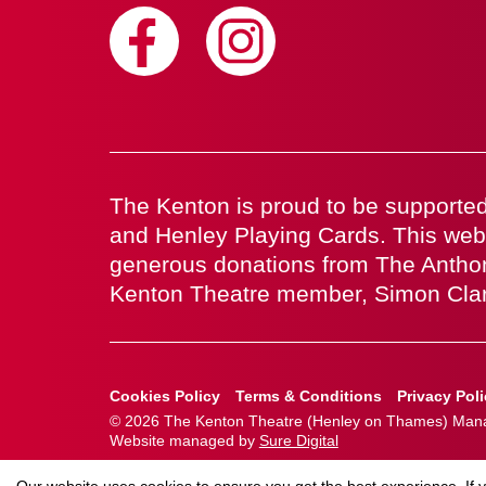
The Kenton is proud to be supported
and Henley Playing Cards. This web
generous donations from The Antho
Kenton Theatre member, Simon Cla
Cookies Policy
Terms & Conditions
Privacy Pol
© 2026 The Kenton Theatre (Henley on Thames) Manag
Website managed by
Sure Digital