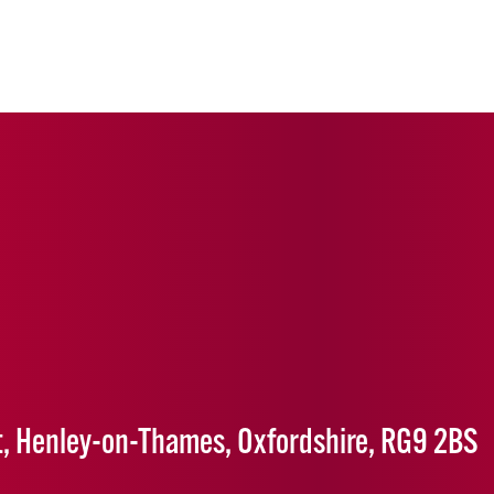
1
t, Henley-on-Thames, Oxfordshire, RG9 2BS