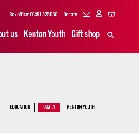
Box office: 01491 525050
Donate
out us
Kenton Youth
Gift shop
EDUCATION
FAMILY
KENTON YOUTH