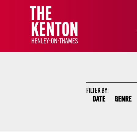
FILTER BY:
DATE
GENRE