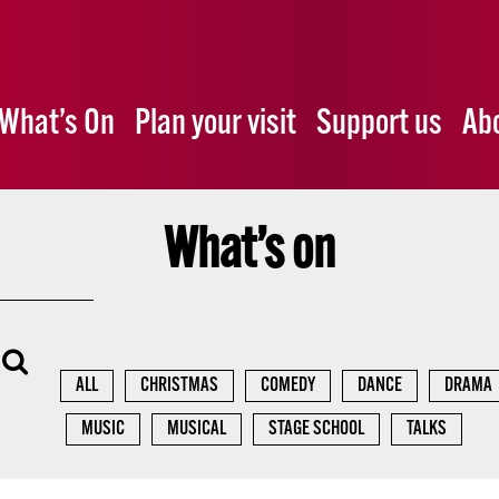
What’s On
Plan your visit
Support us
Ab
What’s on
ALL
CHRISTMAS
COMEDY
DANCE
DRAMA
MUSIC
MUSICAL
STAGE SCHOOL
TALKS