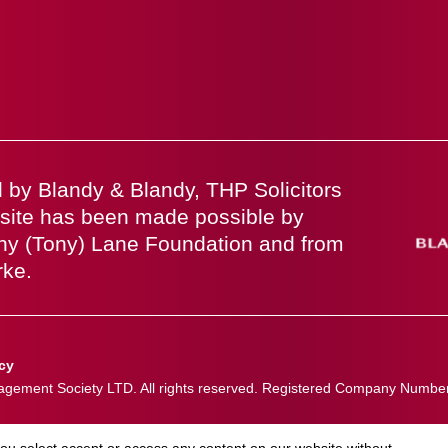
 by Blandy & Blandy, THP Solicitors
site has been made possible by
ny (Tony) Lane Foundation and from
rke.
icy
ement Society LTD. All rights reserved. Registered Company Numbe