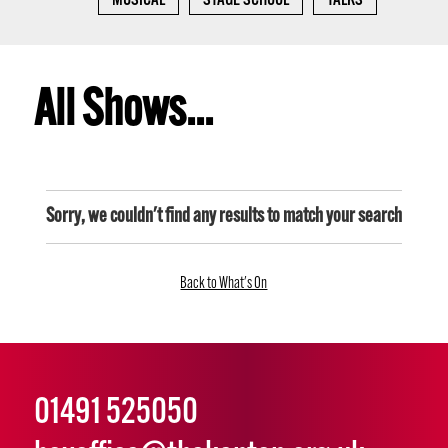
MUSICAL
STAGE SCHOOL
TALKS
All Shows...
Sorry, we couldn't find any results to match your search
Back to What's On
01491 525050