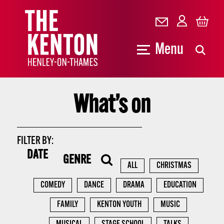
Menu
What’s on
FILTER BY:
DATE
GENRE
ALL
CHRISTMAS
COMEDY
DANCE
DRAMA
EDUCATION
FAMILY
KENTON YOUTH
MUSIC