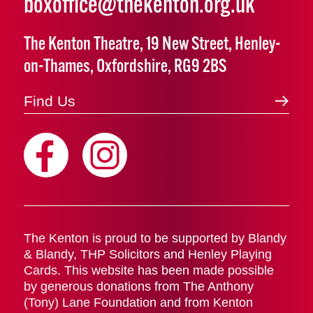
boxoffice@thekenton.org.uk
The Kenton Theatre, 19 New Street, Henley-
on-Thames, Oxfordshire, RG9 2BS
Find Us
The Kenton is proud to be supported by Blandy
& Blandy, THP Solicitors and Henley Playing
Cards. This website has been made possible
by generous donations from The Anthony
(Tony) Lane Foundation and from Kenton