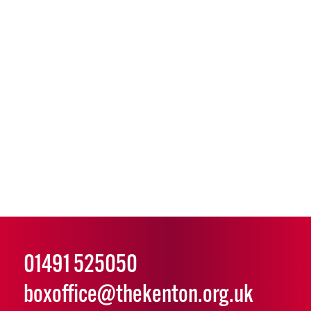
01491 525050
boxoffice@thekenton.org.uk