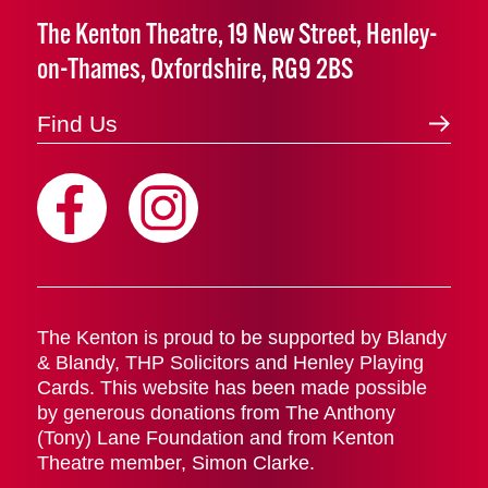
The Kenton Theatre, 19 New Street, Henley-
on-Thames, Oxfordshire, RG9 2BS
Find Us
The Kenton is proud to be supported by Blandy
& Blandy, THP Solicitors and Henley Playing
Cards. This website has been made possible
by generous donations from The Anthony
(Tony) Lane Foundation and from Kenton
Theatre member, Simon Clarke.