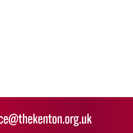
ice@thekenton.org.uk