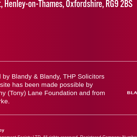
t, Henley-on-Thames, Oxfordshire, RG9 2BS
 by Blandy & Blandy, THP Solicitors
site has been made possible by
ny (Tony) Lane Foundation and from
rke.
icy
ement Society LTD. All rights reserved. Registered Company Numbe