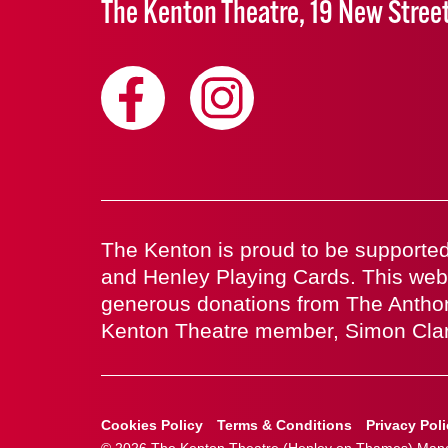
The Kenton Theatre, 19 New Stree
The Kenton is proud to be supported
and Henley Playing Cards. This web
generous donations from The Antho
Kenton Theatre member, Simon Cla
Cookies Policy
Terms & Conditions
Privacy Pol
© 2026 The Kenton Theatre (Henley on Thames) Manag