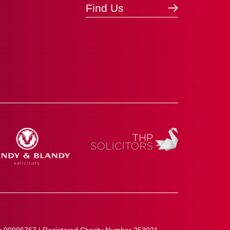
Find Us
r 00906767 | Registered Charity Number 253021.