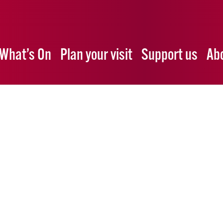
What’s On
Plan your visit
Support us
Ab