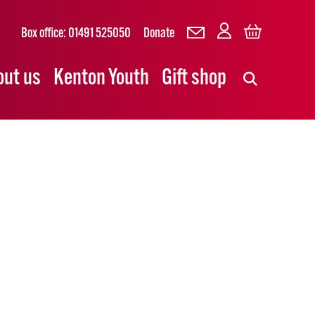
Box office: 01491 525050
Donate
out us
Kenton Youth
Gift shop