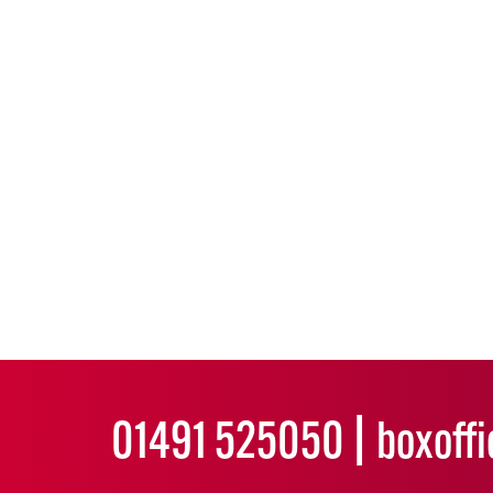
01491 525050
boxoff